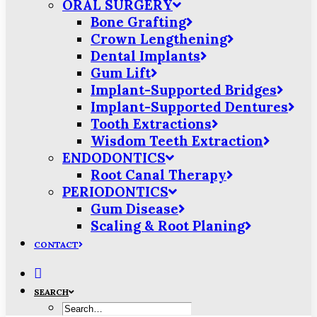
ORAL SURGERY
Bone Grafting
Crown Lengthening
Dental Implants
Gum Lift
Implant-Supported Bridges
Implant-Supported Dentures
Tooth Extractions
Wisdom Teeth Extraction
ENDODONTICS
Root Canal Therapy
PERIODONTICS
Gum Disease
Scaling & Root Planing
CONTACT
SEARCH