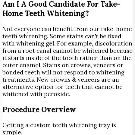
Am I A Good Candidate For Take-
Home Teeth Whitening?
Not everyone can benefit from our take-home
teeth whitening. Some stains can’t be fixed
with whitening gel. For example, discoloration
from a root canal cannot be whitened because
it starts inside of the tooth rather than on the
outer enamel. Stains on crowns, veneers or
bonded teeth will not respond to whitening
treatments. New crowns & veneers are an
alternative option for teeth that cannot be
whitened with peroxide.
Procedure Overview
Getting a custom teeth whitening tray is
simple.