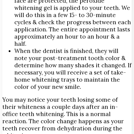
face are protected, the peroxide
whitening gel is applied to your teeth. We
will do this in a few 15- to 30-minute
cycles & check the progress between each
application. The entire appointment lasts
approximately an hour to an hour & a
half.
When the dentist is finished, they will
note your post-treatment tooth color &
determine how many shades it changed. If
necessary, you will receive a set of take-
home whitening trays to maintain the
color of your new smile.
You may notice your teeth losing some of
their whiteness a couple days after an in-
office teeth whitening. This is a normal
reaction. The color change happens as your
teeth recover from dehydration during the