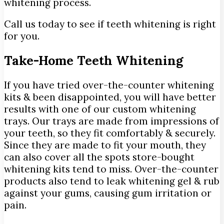
whitening process.
Call us today to see if teeth whitening is right
for you.
Take-Home Teeth Whitening
If you have tried over-the-counter whitening
kits & been disappointed, you will have better
results with one of our custom whitening
trays. Our trays are made from impressions of
your teeth, so they fit comfortably & securely.
Since they are made to fit your mouth, they
can also cover all the spots store-bought
whitening kits tend to miss. Over-the-counter
products also tend to leak whitening gel & rub
against your gums, causing gum irritation or
pain.