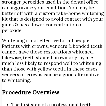
stronger peroxides used in the dental office
can aggravate your condition. You may be
better off with a custom take-home whitening
kit that is designed to avoid contact with your
gums & has a lower concentration of
peroxide.
Whitening is not effective for all people.
Patients with crowns, veneers & bonded teeth
cannot have those restorations whitened.
Likewise, teeth stained brown or gray are
much less likely to respond well to whitening
than those with yellow teeth. In these cases,
veneers or crowns can be a good alternative
to whitening.
Procedure Overview
The first step of a professional teeth