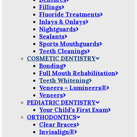
Fillings
Fluoride Treatments
Inlays & Onlays
Nightguards
Sealants
Sports Mouthguards
Teeth Cleanings
COSMETIC DENTISTRY
Bonding
Full Mouth Rehabilitation
Teeth Whitening
Veneers – Lumineers®
Veneers
PEDIATRIC DENTISTRY
Your Child’s First Exam
ORTHODONTICS
Clear Braces
Invisalign®