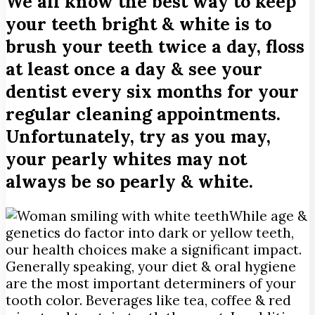
We all know the best way to keep
your teeth bright & white is to
brush your teeth twice a day, floss
at least once a day & see your
dentist every six months for your
regular cleaning appointments.
Unfortunately, try as you may,
your pearly whites may not
always be so pearly & white.
While age &
genetics do factor into dark or yellow teeth,
our health choices make a significant impact.
Generally speaking, your diet & oral hygiene
are the most important determiners of your
tooth color. Beverages like tea, coffee & red