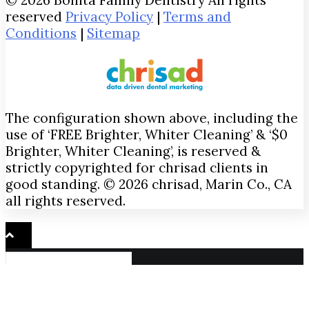
reserved
Privacy Policy
|
Terms and
Conditions
|
Sitemap
The configuration shown above, including the
use of ‘FREE Brighter, Whiter Cleaning’ & ‘$0
Brighter, Whiter Cleaning’, is reserved &
strictly copyrighted for chrisad clients in
good standing. © 2026 chrisad, Marin Co., CA
all rights reserved.