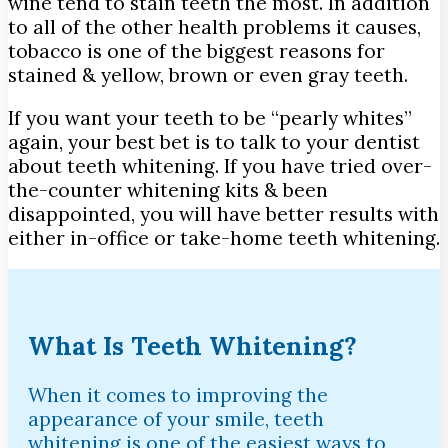
wine tend to stain teeth the most. In addition
to all of the other health problems it causes,
tobacco is one of the biggest reasons for
stained & yellow, brown or even gray teeth.
If you want your teeth to be “pearly whites”
again, your best bet is to talk to your dentist
about teeth whitening. If you have tried over-
the-counter whitening kits & been
disappointed, you will have better results with
either in-office or take-home teeth whitening.
What Is Teeth Whitening?
When it comes to improving the
appearance of your smile, teeth
whitening is one of the easiest ways to