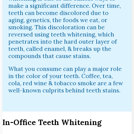
make a significant difference. Over time,
teeth can become discolored due to
aging, genetics, the foods we eat, or
smoking. This discoloration can be
reversed using teeth whitening, which
penetrates into the hard outer layer of
teeth, called enamel, & breaks up the
compounds that cause stains.
What you consume can play a major role
in the color of your teeth. Coffee, tea,
cola, red wine & tobacco smoke are a few
well-known culprits behind teeth stains.
In-Office Teeth Whitening