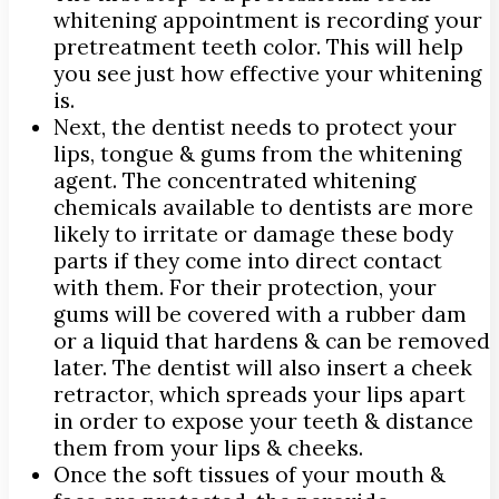
whitening appointment is recording your
pretreatment teeth color. This will help
you see just how effective your whitening
is.
Next, the dentist needs to protect your
lips, tongue & gums from the whitening
agent. The concentrated whitening
chemicals available to dentists are more
likely to irritate or damage these body
parts if they come into direct contact
with them. For their protection, your
gums will be covered with a rubber dam
or a liquid that hardens & can be removed
later. The dentist will also insert a cheek
retractor, which spreads your lips apart
in order to expose your teeth & distance
them from your lips & cheeks.
Once the soft tissues of your mouth &