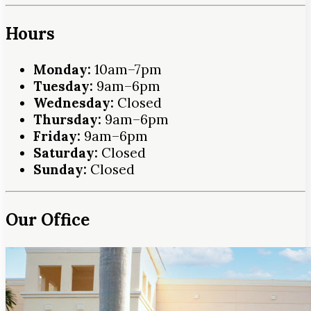
Hours
Monday:
10am–7pm
Tuesday:
9am–6pm
Wednesday:
Closed
Thursday:
9am–6pm
Friday:
9am–6pm
Saturday:
Closed
Sunday:
Closed
Our Office