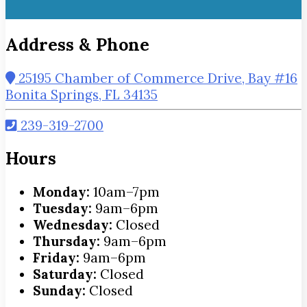
Address & Phone
25195 Chamber of Commerce Drive, Bay #16
Bonita Springs, FL 34135
239-319-2700
Hours
Monday:
10am–7pm
Tuesday:
9am–6pm
Wednesday:
Closed
Thursday:
9am–6pm
Friday:
9am–6pm
Saturday:
Closed
Sunday:
Closed