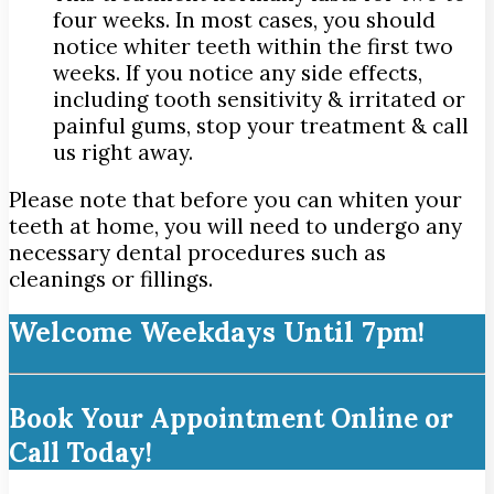
four weeks. In most cases, you should
notice whiter teeth within the first two
weeks. If you notice any side effects,
including tooth sensitivity & irritated or
painful gums, stop your treatment & call
us right away.
Please note that before you can whiten your
teeth at home, you will need to undergo any
necessary dental procedures such as
cleanings or fillings.
Welcome Weekdays Until 7pm!
Book Your Appointment Online or
Call Today!