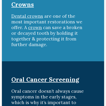
Crowns
Dental crowns
are one of the
most important restorations we
offer. A
crown
can save a broken
or decayed tooth by holding it
together & protecting it from
further damage.
Oral Cancer Screening
Oral cancer doesn’t always cause
symptoms in the early stages,
which is why it’s important to