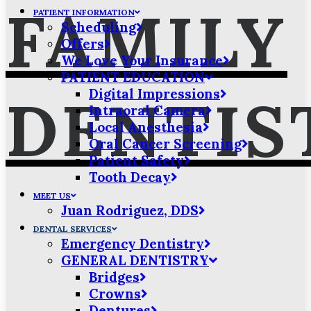
FAMILY
PATIENT INFORMATION
Scheduling
Offers
We Love Your Insurance
PATIENT EDUCATION
Digital Impressions
DENTIS
Intraoral Camera
Local Anesthesia
Oral Cancer Screening
Patient Safety
Tooth Decay
MEET US
Juan Rodriguez, DDS
DENTAL SERVICES
Emergency Dentistry
GENERAL DENTISTRY
Bridges
Crowns
Dentures