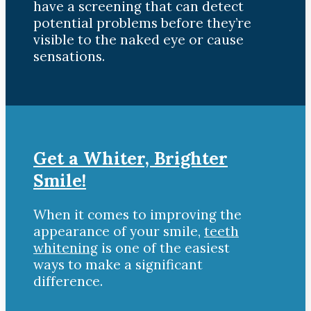
have a screening that can detect
potential problems before they’re
visible to the naked eye or cause
sensations.
Get a Whiter, Brighter
Smile!
When it comes to improving the
appearance of your smile,
teeth
whitening
is one of the easiest
ways to make a significant
difference.