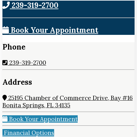
239-319-2700
Book Your Appointment
Phone
239-319-2700
Address
25195 Chamber of Commerce Drive, Bay #16
Bonita Springs, FL 34135
Book Your Appointment
Financial Options