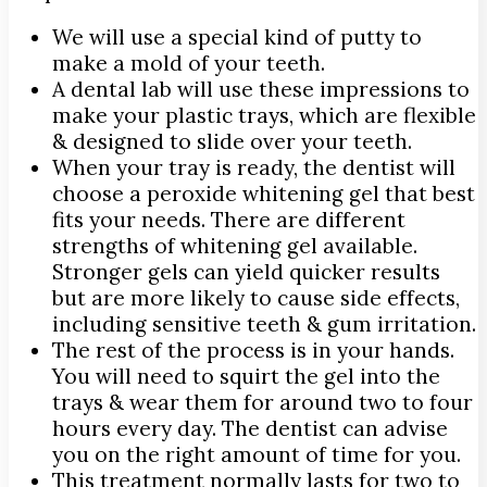
We will use a special kind of putty to
make a mold of your teeth.
A dental lab will use these impressions to
make your plastic trays, which are flexible
& designed to slide over your teeth.
When your tray is ready, the dentist will
choose a peroxide whitening gel that best
fits your needs. There are different
strengths of whitening gel available.
Stronger gels can yield quicker results
but are more likely to cause side effects,
including sensitive teeth & gum irritation.
The rest of the process is in your hands.
You will need to squirt the gel into the
trays & wear them for around two to four
hours every day. The dentist can advise
you on the right amount of time for you.
This treatment normally lasts for two to