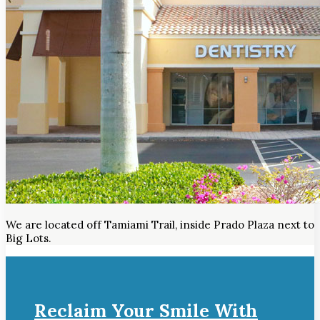
We are located off Tamiami Trail, inside Prado Plaza next to
Big Lots.
Reclaim Your Smile With