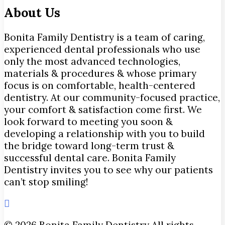
About Us
Bonita Family Dentistry is a team of caring,
experienced dental professionals who use
only the most advanced technologies,
materials & procedures & whose primary
focus is on comfortable, health-centered
dentistry. At our community-focused practice,
your comfort & satisfaction come first. We
look forward to meeting you soon &
developing a relationship with you to build
the bridge toward long-term trust &
successful dental care. Bonita Family
Dentistry invites you to see why our patients
can’t stop smiling!
© 2026 Bonita Family Dentistry All rights