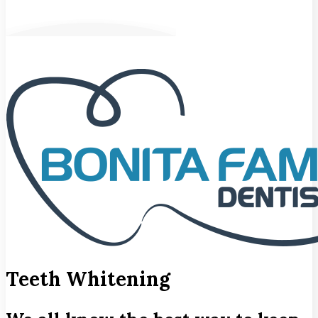
Teeth Whitening