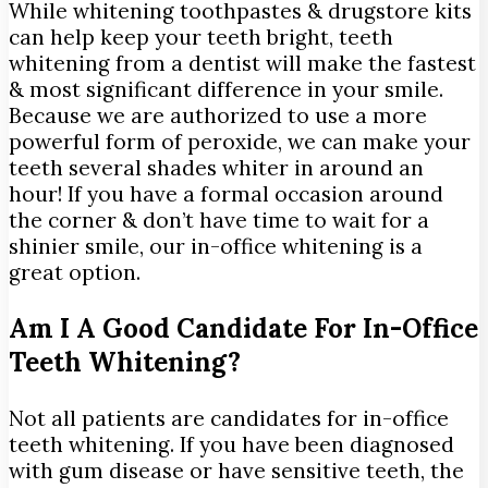
While whitening toothpastes & drugstore kits
can help keep your teeth bright, teeth
whitening from a dentist will make the fastest
& most significant difference in your smile.
Because we are authorized to use a more
powerful form of peroxide, we can make your
teeth several shades whiter in around an
hour! If you have a formal occasion around
the corner & don’t have time to wait for a
shinier smile, our in-office whitening is a
great option.
Am I A Good Candidate For In-Office
Teeth Whitening?
Not all patients are candidates for in-office
teeth whitening. If you have been diagnosed
with gum disease or have sensitive teeth, the