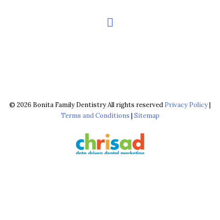
© 2026 Bonita Family Dentistry All rights reserved
Privacy Policy
|
Terms and Conditions
|
Sitemap
The configuration shown above, including the use of ‘FREE Brighter,
Whiter Cleaning’ & ‘$0 Brighter, Whiter Cleaning’, is reserved & strictly
copyrighted for chrisad clients in good standing. © 2026 chrisad, Marin
Co., CA all rights reserved.