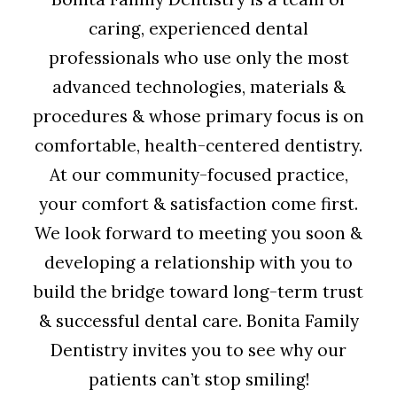
caring, experienced dental
professionals who use only the most
advanced technologies, materials &
procedures & whose primary focus is on
comfortable, health-centered dentistry.
At our community-focused practice,
your comfort & satisfaction come first.
We look forward to meeting you soon &
developing a relationship with you to
build the bridge toward long-term trust
& successful dental care. Bonita Family
Dentistry invites you to see why our
patients can’t stop smiling!