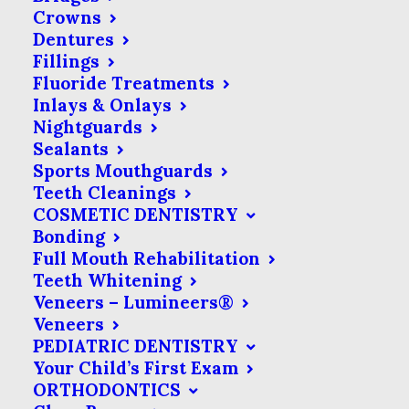
Crowns
Dentures
Fillings
Fluoride Treatments
Inlays & Onlays
Nightguards
Sealants
Sports Mouthguards
Teeth Cleanings
COSMETIC DENTISTRY
Bonding
Full Mouth Rehabilitation
Teeth Whitening
Veneers – Lumineers®
Veneers
PEDIATRIC DENTISTRY
Your Child’s First Exam
ORTHODONTICS