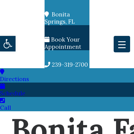
Bonita
Springs, FL
Open toolbar
Book Your
Appointment
239-319-2700
Directions
Schedule
Call
Bonita F