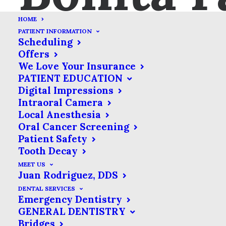
HOME
PATIENT INFORMATION
Scheduling
Offers
We Love Your Insurance
PATIENT EDUCATION
Web Development
Digital Impressions
Intraoral Camera
Credibly brand standards compliant
Local Anesthesia
users without extensible services.
Oral Cancer Screening
Patient Safety
Perfect Design
Tooth Decay
Credibly brand standards compliant
MEET US
Juan Rodriguez, DDS
users without extensible services.
DENTAL SERVICES
Emergency Dentistry
GENERAL DENTISTRY
Bridges