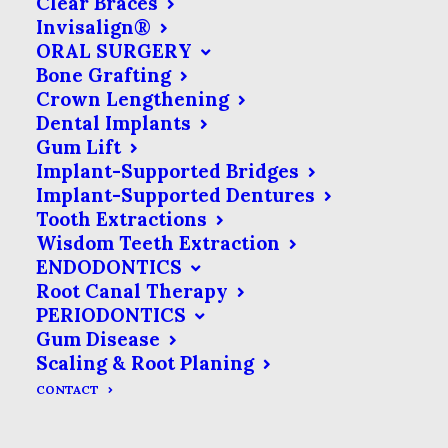
Clear Braces
Invisalign®
ORAL SURGERY
Bone Grafting
Crown Lengthening
Dental Implants
Gum Lift
Implant-Supported Bridges
Implant-Supported Dentures
Tooth Extractions
Wisdom Teeth Extraction
ENDODONTICS
Root Canal Therapy
PERIODONTICS
Development
90
%
Gum Disease
Scaling & Root Planing
Design
80
%
CONTACT
Social Networks
95
%