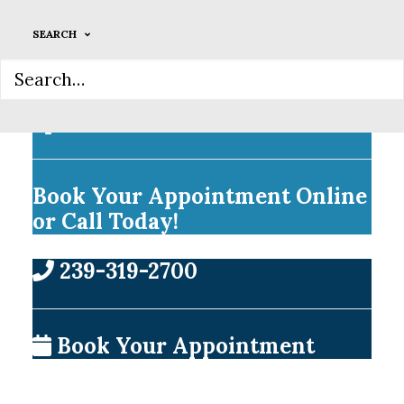
SEARCH
Welcome Weekdays Until
7pm!
Book Your Appointment Online
or Call Today!
239-319-2700
Book Your Appointment