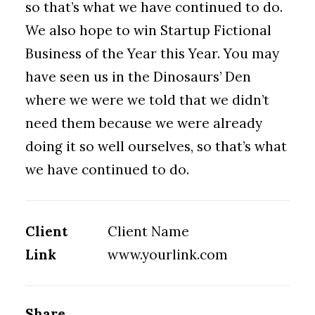
so that’s what we have continued to do.
We also hope to win Startup Fictional
Business of the Year this Year. You may
have seen us in the Dinosaurs’ Den
where we were we told that we didn’t
need them because we were already
doing it so well ourselves, so that’s what
we have continued to do.
Client
Client Name
Link
www.yourlink.com
Share