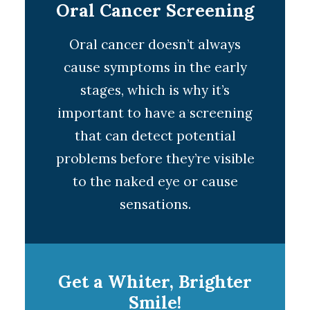
Oral Cancer Screening
Oral cancer doesn’t always
cause symptoms in the early
stages, which is why it’s
important to have a screening
that can detect potential
problems before they’re visible
to the naked eye or cause
sensations.
Get a Whiter, Brighter
Smile!