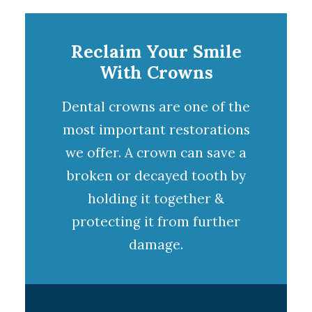
Reclaim Your Smile
With Crowns
Dental crowns
are one of the
most important restorations
we offer. A
crown
can save a
broken or decayed tooth by
holding it together &
protecting it from further
damage.