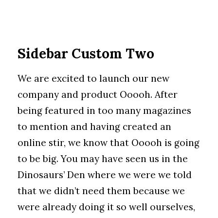
Sidebar Custom Two
We are excited to launch our new
company and product Ooooh. After
being featured in too many magazines
to mention and having created an
online stir, we know that Ooooh is going
to be big. You may have seen us in the
Dinosaurs’ Den where we were we told
that we didn’t need them because we
were already doing it so well ourselves,