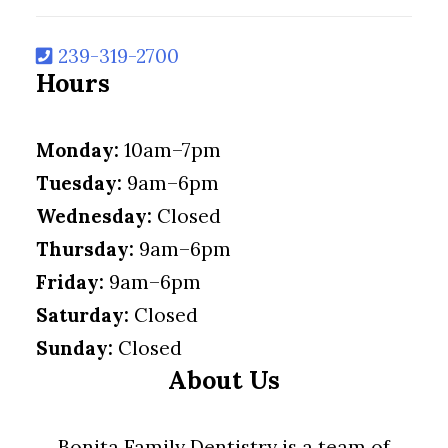
239-319-2700
Hours
Monday:
10am–7pm
Tuesday:
9am–6pm
Wednesday:
Closed
Thursday:
9am–6pm
Friday:
9am–6pm
Saturday:
Closed
Sunday:
Closed
About Us
Bonita Family Dentistry is a team of