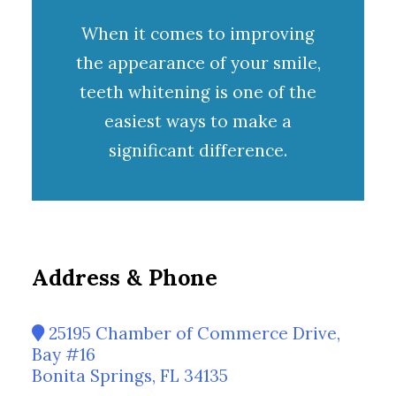
When it comes to improving
the appearance of your smile,
teeth whitening
is one of the
easiest ways to make a
significant difference.
Address & Phone
25195 Chamber of Commerce Drive,
Bay #16
Bonita Springs, FL 34135